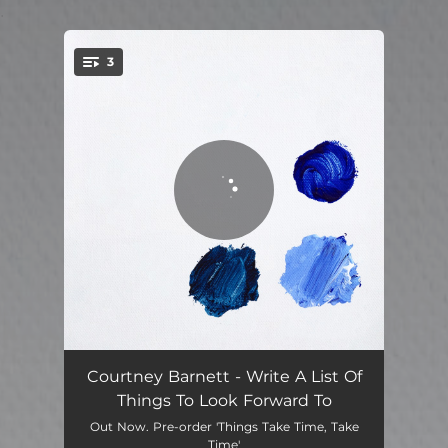
.
3
You're all set!
Write A List of Things To Look Forward To
02:48
Courtney Barnett - Write A List Of
Things To Look Forward To
Before You Gotta Go
03:46
Out Now. Pre-order 'Things Take Time, Take
Time'