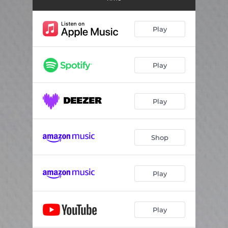
Rae Street
04:31
Play
Play
Play
Shop
Play
Play